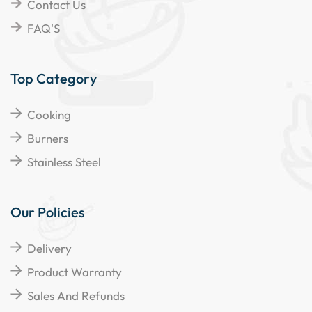
Contact Us
FAQ'S
Top Category
Cooking
Burners
Stainless Steel
Our Policies
Delivery
Product Warranty
Sales And Refunds