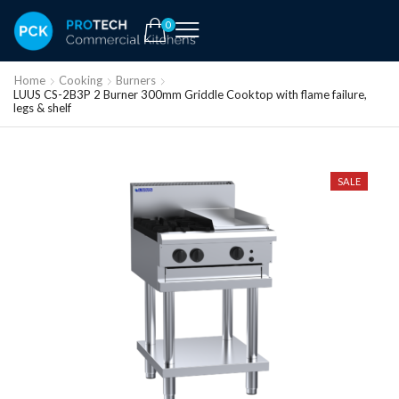
0
Home
Cooking
Burners
LUUS CS-2B3P 2 Burner 300mm Griddle Cooktop with flame failure,
legs & shelf
SALE