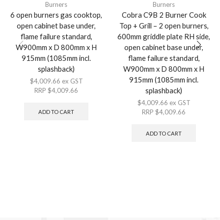
Burners
Burners
6 open burners gas cooktop,
Cobra C9B 2 Burner Cook
open cabinet base under,
Top + Grill – 2 open burners,
flame failure standard,
600mm griddle plate RH side,
W900mm x D 800mm x H
open cabinet base under,
915mm (1085mm incl.
flame failure standard,
splashback)
W900mm x D 800mm x H
915mm (1085mm incl.
$
4,009.66
ex GST
splashback)
RRP
$
4,009.66
$
4,009.66
ex GST
RRP
$
4,009.66
ADD TO CART
ADD TO CART