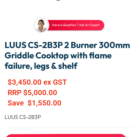
LUUS CS-2B3P 2 Burner 300mm
Griddle Cooktop with flame
failure, legs & shelf
$
3,450.00
ex GST
RRP
$
5,000.00
Save
$
1,550.00
LUUS CS-2B3P