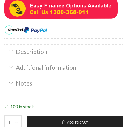
Description
Additional information
Notes
100 in stock
ADD TO CART