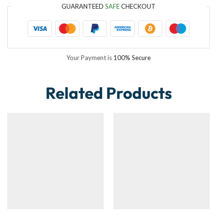
GUARANTEED
SAFE
CHECKOUT
Your Payment is
100% Secure
Related Products