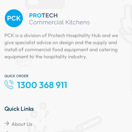
PCK is a division of Protech Hospitality Hub and we
give specialist advice on design and the supply and
install of commercial food equipment and catering
equipment to the hospitality industry.
QUICK ORDER
1300 368 911
Quick Links
About Us