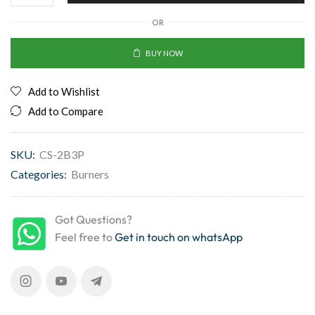
OR
BUY NOW
Add to Wishlist
Add to Compare
SKU:
CS-2B3P
Categories:
Burners
Got Questions?
Feel free to
Get in touch on whatsApp