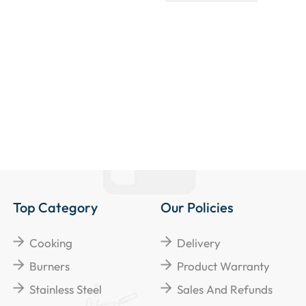
Top Category
Our Policies
Cooking
Delivery
Burners
Product Warranty
Stainless Steel
Sales And Refunds