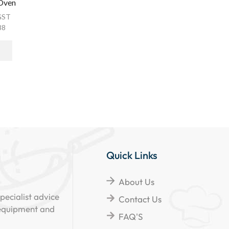
 Oven
GST
88
Quick Links
About Us
pecialist advice
Contact Us
 equipment and
FAQ'S