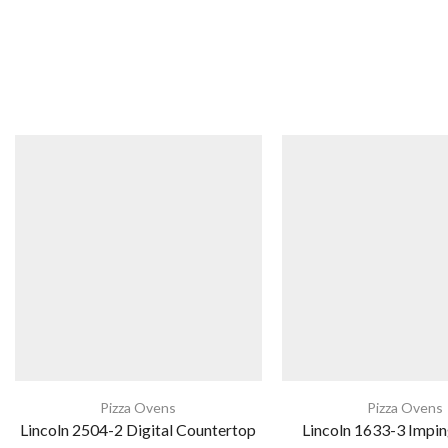
Pizza Ovens
Pizza Ovens
Lincoln 2504-2 Digital Countertop
Lincoln 1633-3 Impin