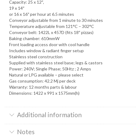
Capacity: 25 x 12″,
19 x 14″
or 16 x 16″ per hour at 6.5 minutes
Conveyor adjustable from 1 minute to 30 minutes
Temperature adjustable from 121°C − 302°C
Conveyor belt: 1422L x 457D (fits 18″ pizzas)
Baking chamber: 610mmW
Front loading access door with cool handle
Includes window & radiant finger setup
Stainless steel construction
Supplied with stainless steel base; legs & castors
Power: 240V; Single Phase; 50Htz ; 2 Amps
Natural or LPG available − please select
Gas consumption: 42.2 Mj per deck
Warranty: 12 months parts & labour
Dimensions: 1422 x 991 x 1575mm(h)
Additional information
Notes