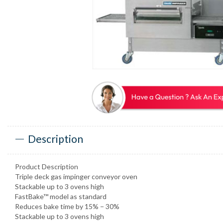
Description
Product Description
Triple deck gas impinger conveyor oven
Stackable up to 3 ovens high
FastBake™ model as standard
Reduces bake time by 15% − 30%
Stackable up to 3 ovens high