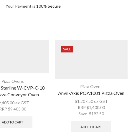
Your Payment is
100% Secure
SALE
Pizza Ovens
Pizza Ovens
Starline W-CVP-C-18
Anvil-Axis POA1001 Pizza Oven
zza Conveyor Oven
$
1,207.50
ex GST
9,405.00
ex GST
RRP
$
1,400.00
RRP
$
9,405.00
Save
$
192.50
ADD TO CART
ADD TO CART