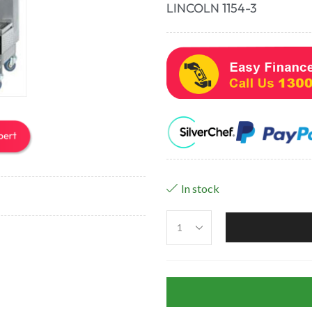
LINCOLN 1154-3
In stock