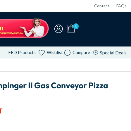
Contact
FAQs
0
FED Products
Wishlist
Compare
Special Deals
mpinger II Gas Conveyor Pizza
T