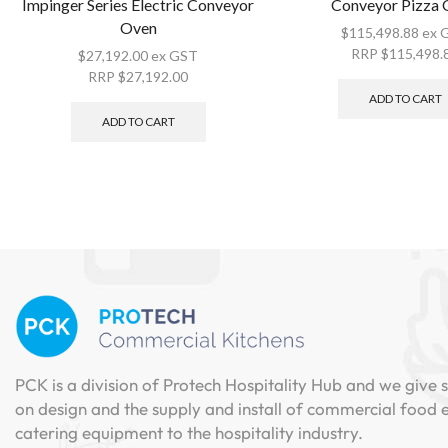
Impinger Series Electric Conveyor
Conveyor Pizza
Oven
$
115,498.88
ex 
RRP
$
115,498.
$
27,192.00
ex GST
RRP
$
27,192.00
ADD TO CART
ADD TO CART
PCK is a division of Protech Hospitality Hub and we give s
on design and the supply and install of commercial food
catering equipment to the hospitality industry.