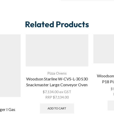
Related Products
Pizza Ovens
Woodson 
Woodson Starline W-CVS-L-30 S30
P18 Pi
Snackmaster Large Conveyor Oven
$
$
7,134.00
ex GST
RRP
$
7,134.00
ADD TO CART
ger I Gas