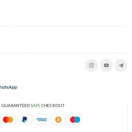
whatsApp
GUARANTEED
SAFE
CHECKOUT