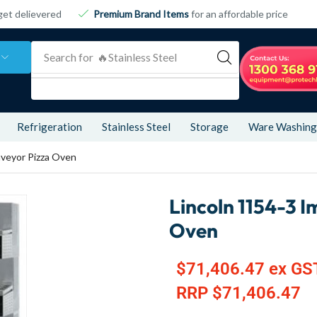
get delievered
Premium Brand Items
for an affordable price
Search for
🔥 Refrigeration
Refrigeration
Stainless Steel
Storage
Ware Washing
nveyor Pizza Oven
Lincoln 1154-3 I
Oven
$
71,406.47
ex GS
RRP
$
71,406.47