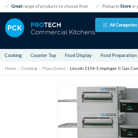
Great
range of products to choose from
Pickup in
Store
or 
All Categories
Cooking
Counter Top
Food Display
Food Preparation
Home
Cooking
Pizza Ovens
Lincoln 1154-3 Impinger II Gas Co