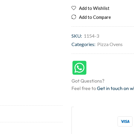
Add to Wishlist
Add to Compare
SKU:
1154-3
Categories:
Pizza Ovens
Got Questions?
Feel free to
Get in touch on 