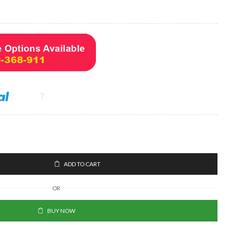
ADD TO CART
OR
BUY NOW