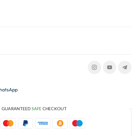
whatsApp
GUARANTEED
SAFE
CHECKOUT