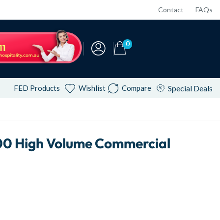
Contact
FAQs
0
FED Products
Wishlist
Compare
Special Deals
0 High Volume Commercial