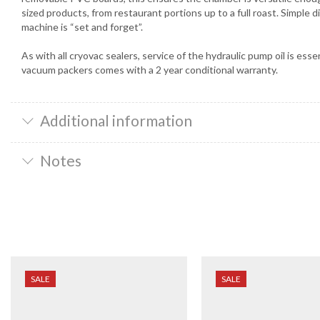
sized products, from restaurant portions up to a full roast. Simple d
machine is “set and forget”.
As with all cryovac sealers, service of the hydraulic pump oil is es
vacuum packers comes with a 2 year conditional warranty.
Additional information
Notes
SALE
SALE