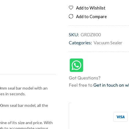
Add to Wishlist
Add to Compare
SKU:
GRDZ800
Categories:
Vacuum Sealer
Got Questions?
Feel free to
Get in touch on 
00mm seal bar model with an
es in seconds.
m seal bar model, all the
e of its size and price. With
ugh to accommodate various