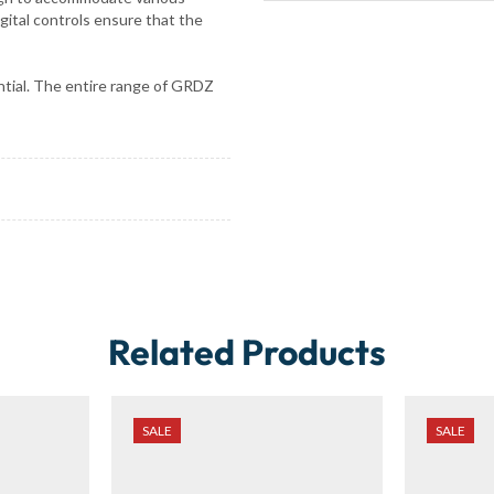
igital controls ensure that the
sential. The entire range of GRDZ
Related Products
SALE
SALE