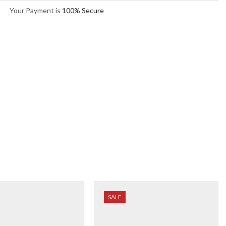
Your Payment is
100% Secure
SALE