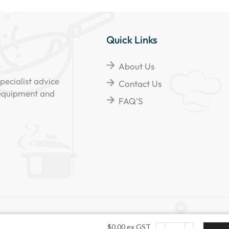
Quick Links
About Us
pecialist advice
Contact Us
 equipment and
FAQ'S
d.
$
0.00
ex GST