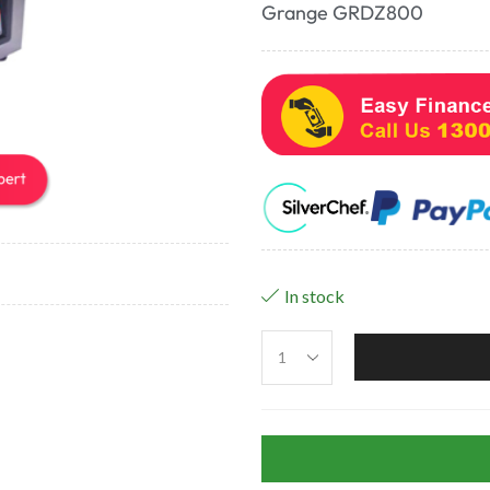
Grange GRDZ800
In stock