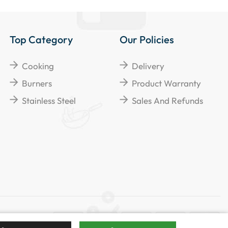
Top Category
Our Policies
Cooking
Delivery
Burners
Product Warranty
Stainless Steel
Sales And Refunds