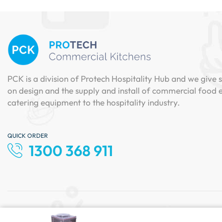
PCK is a division of Protech Hospitality Hub and we give s
on design and the supply and install of commercial food
catering equipment to the hospitality industry.
QUICK ORDER
1300 368 911
Copyright © 2024 Protech Hospitality. All Rights Reserve