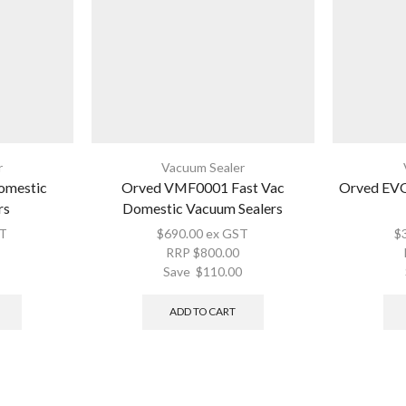
r
Vacuum Sealer
omestic
Orved VMF0001 Fast Vac
Orved EV
rs
Domestic Vacuum Sealers
T
$
690.00
ex GST
$
RRP
$
800.00
Save
$
110.00
ADD TO CART