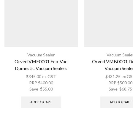
Vacuum Sealer
Vacuum Seale
Orved VME0001 Eco-Vac
Orved VMB0001 D
Domestic Vacuum Sealers
Vacuum Seale
$
345.00
ex GST
$
431.25
ex GS
RRP
$
400.00
RRP
$
500.00
Save
$
55.00
Save
$
68.75
ADD TO CART
ADD TO CART