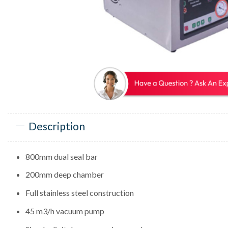
Description
800mm dual seal bar
200mm deep chamber
Full stainless steel construction
45 m3/h vacuum pump