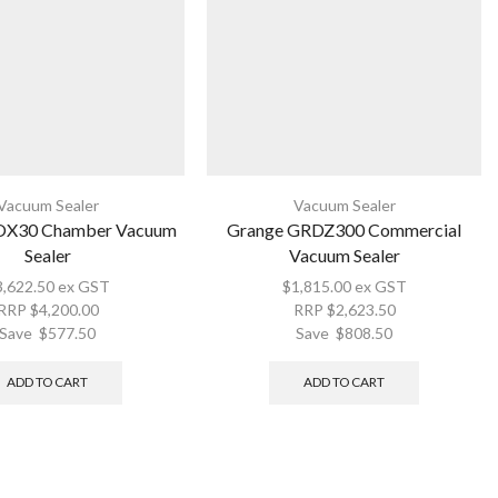
Vacuum Sealer
Vacuum Sealer
OX30 Chamber Vacuum
Grange GRDZ300 Commercial
Sealer
Vacuum Sealer
3,622.50
ex GST
$
1,815.00
ex GST
RRP
$
4,200.00
RRP
$
2,623.50
Save
$
577.50
Save
$
808.50
ADD TO CART
ADD TO CART