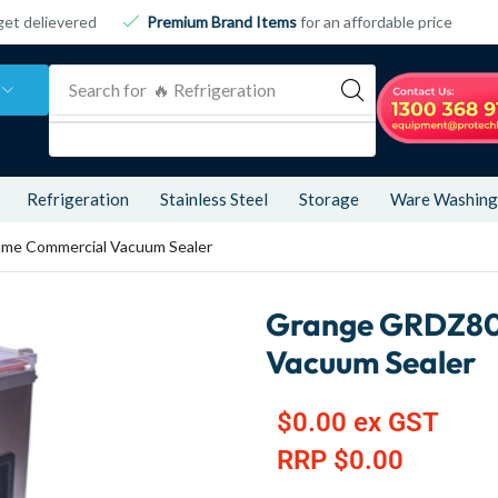
get delievered
Premium Brand Items
for an affordable price
Search for
🔥 Refrigeration
Refrigeration
Stainless Steel
Storage
Ware Washing
me Commercial Vacuum Sealer
Grange GRDZ80
Vacuum Sealer
$
0.00
ex GST
RRP
$
0.00