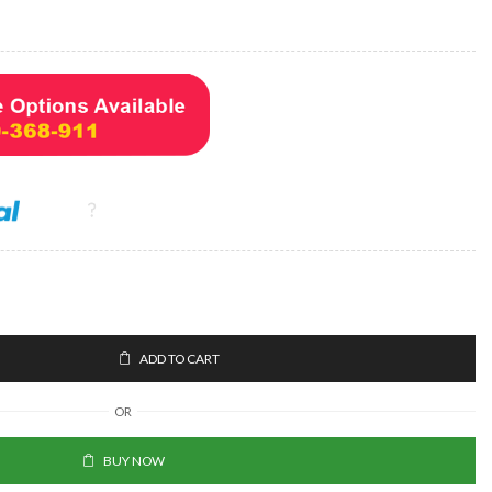
ADD TO CART
OR
BUY NOW