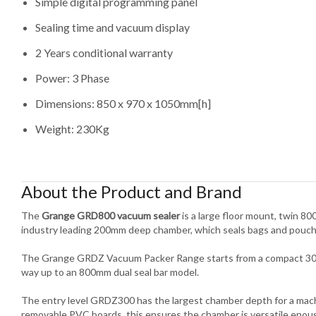
Simple digital programming panel
Sealing time and vacuum display
2 Years conditional warranty
Power: 3 Phase
Dimensions: 850 x 970 x 1050mm[h]
Weight: 230Kg
About the Product and Brand
The
Grange GRD800 vacuum sealer
is a large floor mount, twin 8
industry leading 200mm deep chamber, which seals bags and pouch
The Grange GRDZ Vacuum Packer Range starts from a compact 300m
way up to an 800mm dual seal bar model.
The entry level GRDZ300 has the largest chamber depth for a machin
removable PVC boards, this ensures the chamber is versatile eno