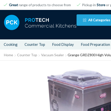
Great
range of products to choose from
Pickup in
Store
or 
All Categories
Cooking
Counter Top
Food Display
Food Preparation
Home
Counter Top
Vacuum Sealer
Grange GRDZ800 High Volu