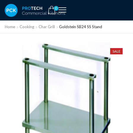
0
Home
Cooking
Char Grill
Goldstein SB24 SS Stand
SALE