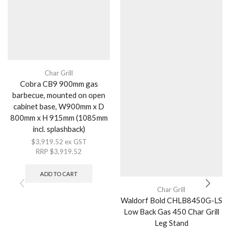
Char Grill
Cobra CB9 900mm gas
barbecue, mounted on open
cabinet base, W900mm x D
800mm x H 915mm (1085mm
incl. splashback)
$
3,919.52
ex GST
RRP
$
3,919.52
ADD TO CART
Char Grill
Waldorf Bold CHLB8450G-LS
Low Back Gas 450 Char Grill
Leg Stand