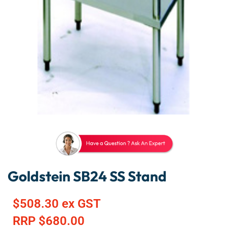
Goldstein SB24 SS Stand
$
508.30
ex GST
RRP
$
680.00