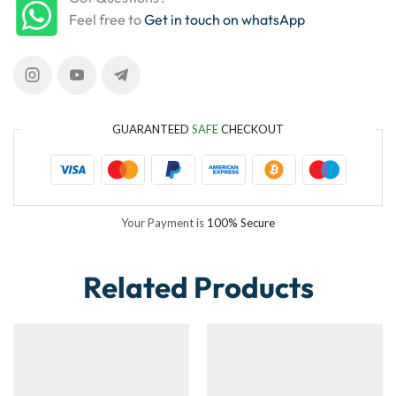
Feel free to
Get in touch on whatsApp
GUARANTEED
SAFE
CHECKOUT
Your Payment is
100% Secure
Related Products