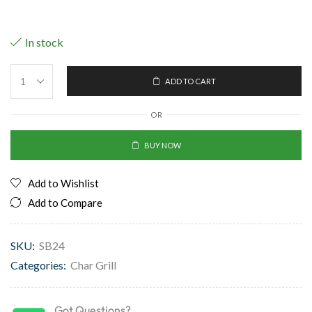
In stock
ADD TO CART
OR
BUY NOW
Add to Wishlist
Add to Compare
SKU:
SB24
Categories:
Char Grill
Got Questions?