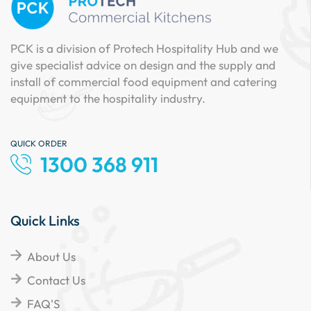
PCK is a division of Protech Hospitality Hub and we
give specialist advice on design and the supply and
install of commercial food equipment and catering
equipment to the hospitality industry.
QUICK ORDER
1300 368 911
Quick Links
About Us
Contact Us
FAQ'S