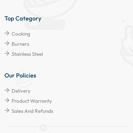
Top Category
Cooking
Burners
Stainless Steel
Our Policies
Delivery
Product Warranty
Sales And Refunds