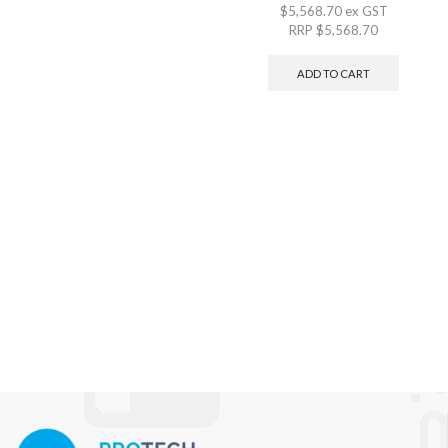
$
5,568.70
ex GST
RRP
$
5,568.70
ADD TO CART