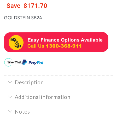
Save
$
171.70
GOLDSTEIN SB24
Description
Additional information
Notes