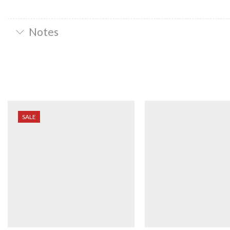
Notes
SALE