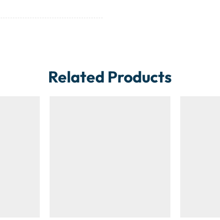
Related Products