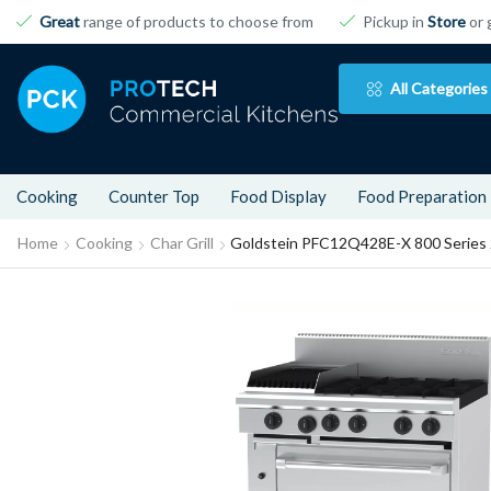
Great
range of products to choose from
Pickup in
Store
or 
All Categories
Cooking
Counter Top
Food Display
Food Preparation
Home
Cooking
Char Grill
Goldstein PFC12Q428E-X 800 Series 2