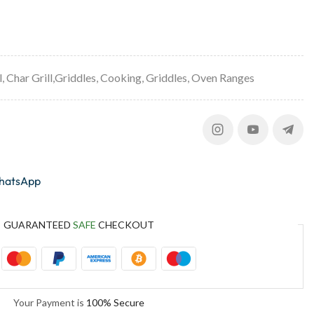
l
,
Char Grill,Griddles
,
Cooking
,
Griddles
,
Oven Ranges
whatsApp
GUARANTEED
SAFE
CHECKOUT
Your Payment is
100% Secure