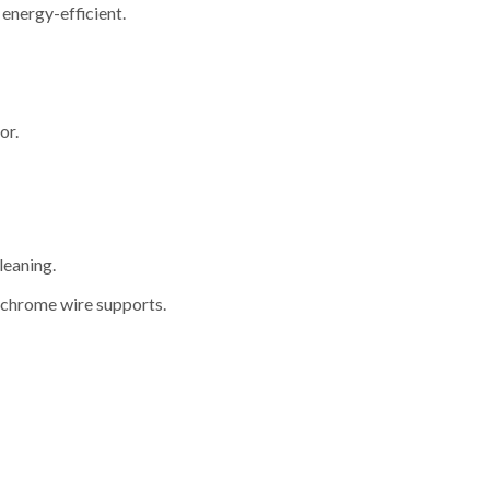
energy-efficient.
or.
leaning.
 chrome wire supports.