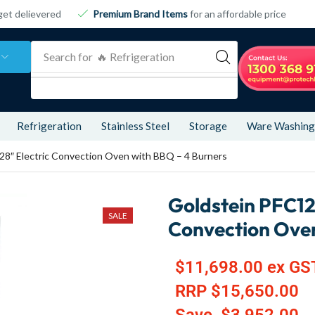
get delievered
Premium Brand Items
for an affordable price
Search for
🔥 Refrigeration
Refrigeration
Stainless Steel
Storage
Ware Washing
8″ Electric Convection Oven with BBQ – 4 Burners
Goldstein PFC12
SALE
Convection Oven
$
11,698.00
ex GS
RRP
$
15,650.00
Save
$
3,952.00