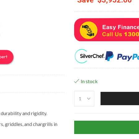
In stock
urability and rigidity.
 griddles, and chargrills in