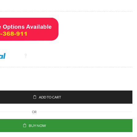
ADD TO CART
OR
BUY NOW