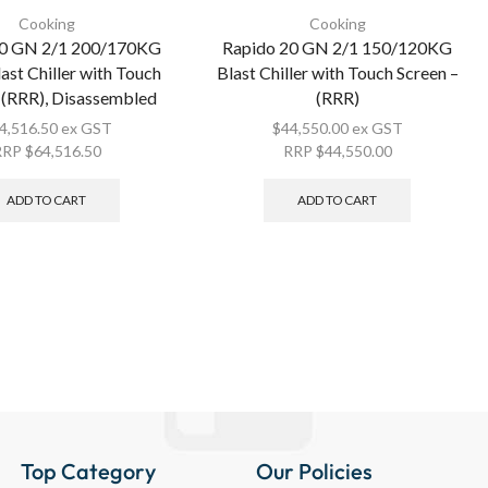
Cooking
Cooking
20 GN 2/1 200/170KG
Rapido 20 GN 2/1 150/120KG
last Chiller with Touch
Blast Chiller with Touch Screen –
 (RRR), Disassembled
(RRR)
4,516.50
ex GST
$
44,550.00
ex GST
RRP
$
64,516.50
RRP
$
44,550.00
ADD TO CART
ADD TO CART
Top Category
Our Policies