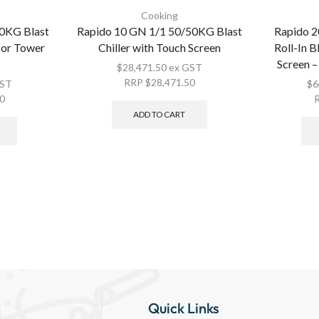
Cooking
0KG Blast
Rapido 10 GN 1/1 50/50KG Blast
Rapido 
 for Tower
Chiller with Touch Screen
Roll-In B
Screen –
$
28,471.50
ex GST
RRP
$
28,471.50
GST
$
6
00
ADD TO CART
Quick Links