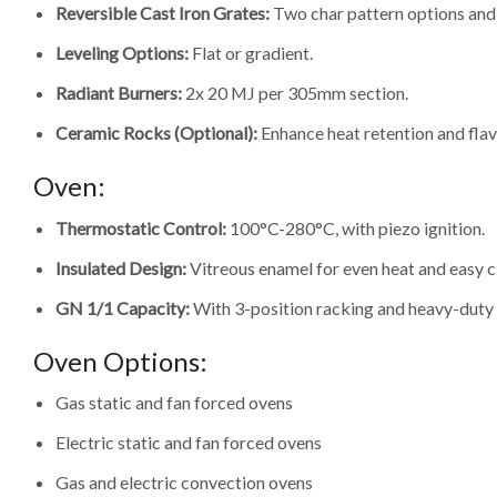
Reversible Cast Iron Grates:
Two char pattern options and 
Leveling Options:
Flat or gradient.
Radiant Burners:
2x 20 MJ per 305mm section.
Ceramic Rocks (Optional):
Enhance heat retention and flav
Oven:
Thermostatic Control:
100°C-280°C, with piezo ignition.
Insulated Design:
Vitreous enamel for even heat and easy c
GN 1/1 Capacity:
With 3-position racking and heavy-duty
Oven Options:
Gas static and fan forced ovens
Electric static and fan forced ovens
Gas and electric convection ovens