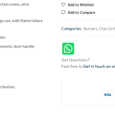
tion ovens, all in
Add to Wishlist
Add to Compare
y use, with flame failure
Categories:
Burners
,
Char Gril
ays.
gonomic door handle.
Got Questions?
Feel free to
Get in touch on 
ribution.