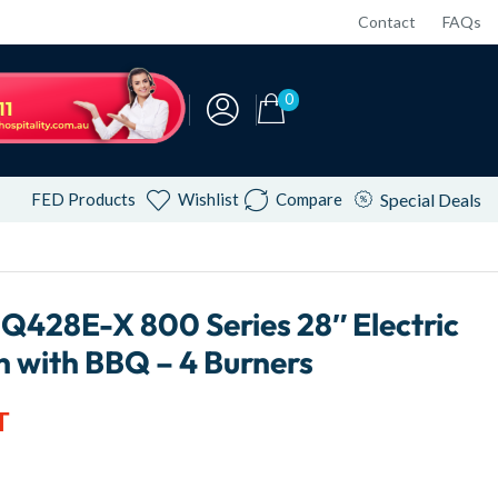
Contact
FAQs
0
FED Products
Wishlist
Compare
Special Deals
Q428E-X 800 Series 28″ Electric
 with BBQ – 4 Burners
T