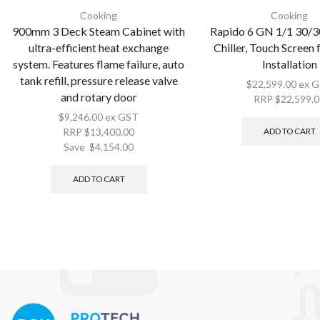
Cooking
Cooking
900mm 3 Deck Steam Cabinet with
Rapido 6 GN 1/1 30/3
ultra-efficient heat exchange
Chiller, Touch Screen
system. Features flame failure, auto
Installation
tank refill, pressure release valve
$
22,599.00
ex 
and rotary door
RRP
$
22,599.
$
9,246.00
ex GST
ADD TO CART
RRP
$
13,400.00
Save
$
4,154.00
ADD TO CART