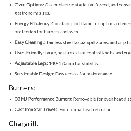
Oven Options:
Gas or electric static, fan forced, and convec
gastronorm sizes.
Energy Efficiency:
Constant pilot flame for optimized energ
protection for burners and oven.
Easy Cleaning:
Stainless steel fascia, spill zones, and drip tr
User-Friendly:
Large, heat-resistant control knobs and er
Adjustable Legs:
140-170mm for stability.
Serviceable Design:
Easy access for maintenance.
Burners:
33 MJ Performance Burners:
Removable for even heat dist
Cast Iron Star Trivets:
For optimal heat retention.
Chargrill: