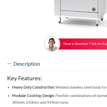
Description
Key Features:
Heavy Duty Construction:
Welded stainless steel body for d
Modular Cooktop Design:
Flexible combinations of burners,
305mm, 610mm, and 914mm sizes.