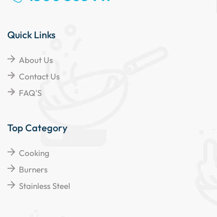
Quick Links
About Us
Contact Us
FAQ'S
Top Category
Cooking
Burners
Stainless Steel