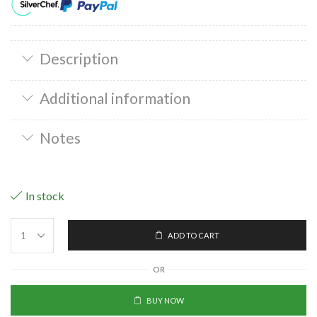
Description
Additional information
Notes
In stock
ADD TO CART
OR
BUY NOW