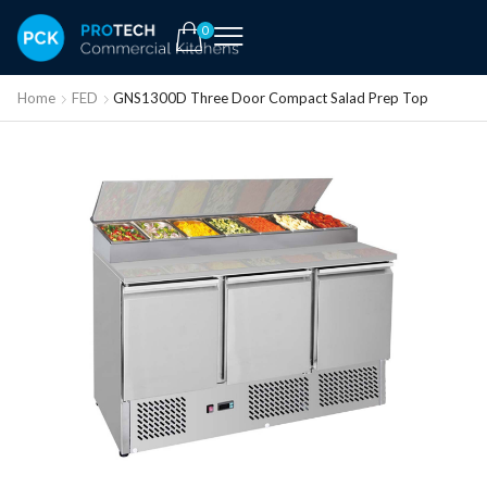
0
Home
FED
GNS1300D Three Door Compact Salad Prep Top