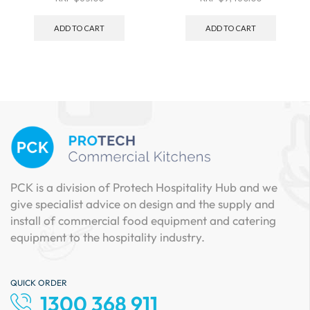
ADD TO CART
ADD TO CART
PCK is a division of Protech Hospitality Hub and we
give specialist advice on design and the supply and
install of commercial food equipment and catering
equipment to the hospitality industry.
QUICK ORDER
1300 368 911