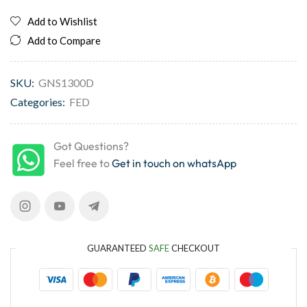
Add to Wishlist
Add to Compare
SKU:
GNS1300D
Categories:
FED
Got Questions?
Feel free to
Get in touch on whatsApp
GUARANTEED
SAFE
CHECKOUT