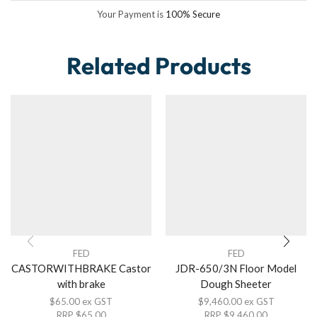
Your Payment is
100% Secure
Related Products
FED
FED
CASTORWITHBRAKE Castor
JDR-650/3N Floor Model
with brake
Dough Sheeter
$
65.00
ex GST
$
9,460.00
ex GST
RRP
$
65.00
RRP
$
9,460.00