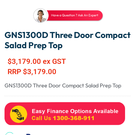
GNS1300D Three Door Compact
Salad Prep Top
$
3,179.00
ex GST
RRP
$
3,179.00
GNS1300D Three Door Compact Salad Prep Top