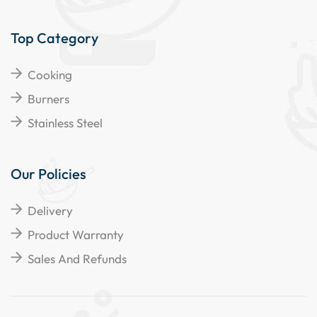
Top Category
Cooking
Burners
Stainless Steel
Our Policies
Delivery
Product Warranty
Sales And Refunds