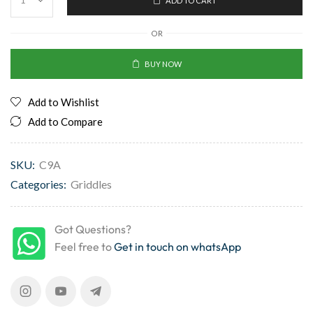
ADD TO CART
OR
BUY NOW
Add to Wishlist
Add to Compare
SKU:
C9A
Categories:
Griddles
Got Questions?
Feel free to
Get in touch on whatsApp