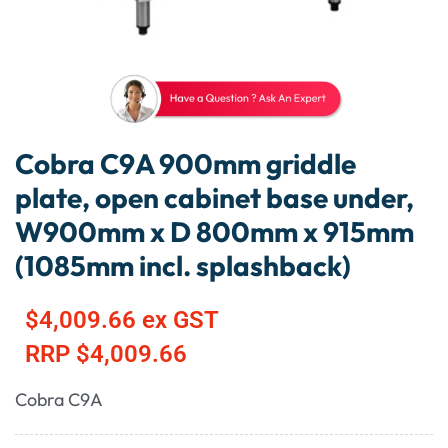
Cobra C9A 900mm griddle
plate, open cabinet base under,
W900mm x D 800mm x 915mm
(1085mm incl. splashback)
$
4,009.66
ex GST
RRP
$
4,009.66
Cobra C9A