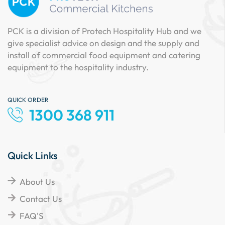
PCK is a division of Protech Hospitality Hub and we
give specialist advice on design and the supply and
install of commercial food equipment and catering
equipment to the hospitality industry.
QUICK ORDER
1300 368 911
Quick Links
About Us
Contact Us
FAQ'S