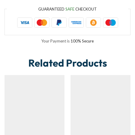
GUARANTEED
SAFE
CHECKOUT
Your Payment is
100% Secure
Related Products