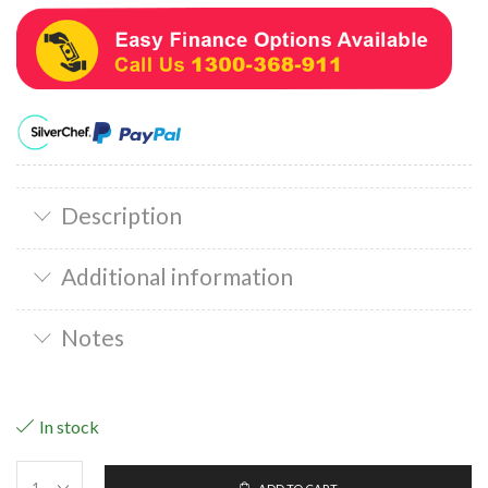
Description
Additional information
Notes
In stock