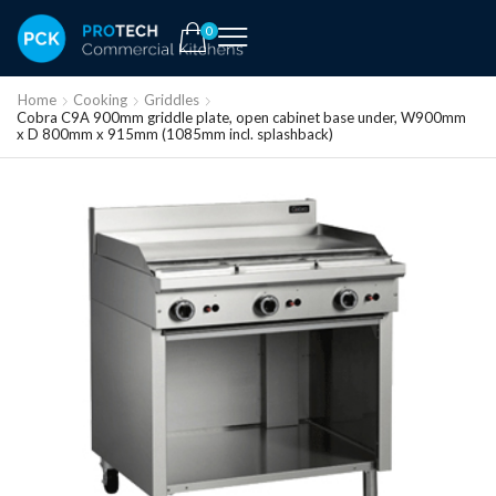
0
Home
Cooking
Griddles
Cobra C9A 900mm griddle plate, open cabinet base under, W900mm
x D 800mm x 915mm (1085mm incl. splashback)