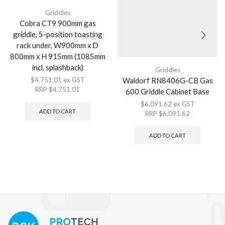
Griddles
Cobra CT9 900mm gas
griddle, 5-position toasting
rack under, W900mm x D
800mm x H 915mm (1085mm
incl. splashback)
Griddles
Waldorf RN8406G-CB Gas
$
4,751.01
ex GST
RRP
$
4,751.01
600 Griddle Cabinet Base
$
6,091.62
ex GST
ADD TO CART
RRP
$
6,091.62
ADD TO CART