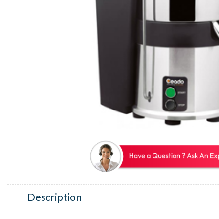
Description