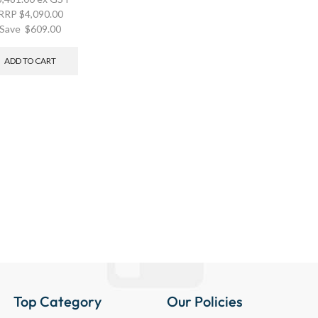
RRP
$
4,090.00
Save
$
609.00
ADD TO CART
Top Category
Our Policies