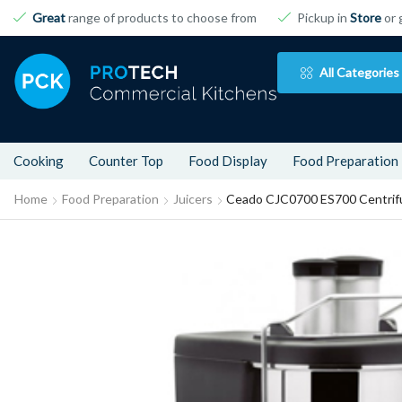
Great
range of products to choose from
Pickup in
Store
or 
All Categories
Cooking
Counter Top
Food Display
Food Preparation
Home
Food Preparation
Juicers
Ceado CJC0700 ES700 Centrifu