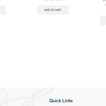
ADD TO CART
Quick Links