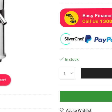
In stock
Add to Wishlist