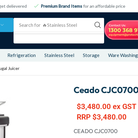
get delievered
Premium Brand Items
for an affordable price
Search for
🔥 Refrigeration
Refrigeration
Stainless Steel
Storage
Ware Washing
gal Juicer
Ceado CJC0700 
$
3,480.00
ex GST
RRP
$
3,480.00
CEADO CJC0700