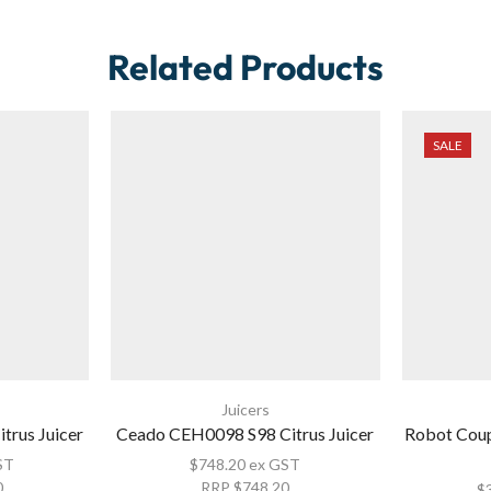
Related Products
SALE
Juicers
trus Juicer
Ceado CEH0098 S98 Citrus Juicer
Robot Coup
ST
$
748.20
ex GST
0
RRP
$
748.20
$