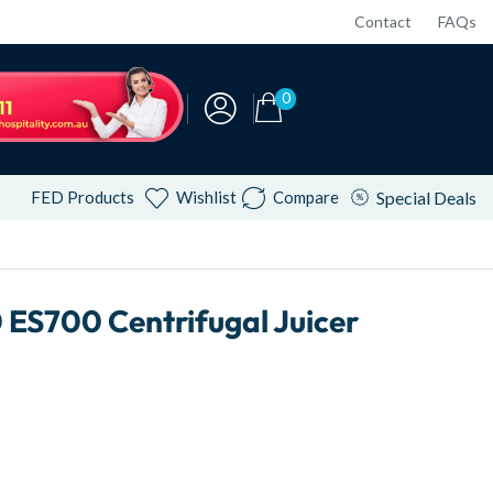
Contact
FAQs
0
FED Products
Wishlist
Compare
Special Deals
ES700 Centrifugal Juicer