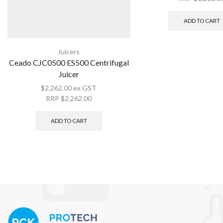
ADD TO CART
Juicers
Ceado CJC0500 ES500 Centrifugal
Juicer
$
2,262.00
ex GST
RRP
$
2,262.00
ADD TO CART