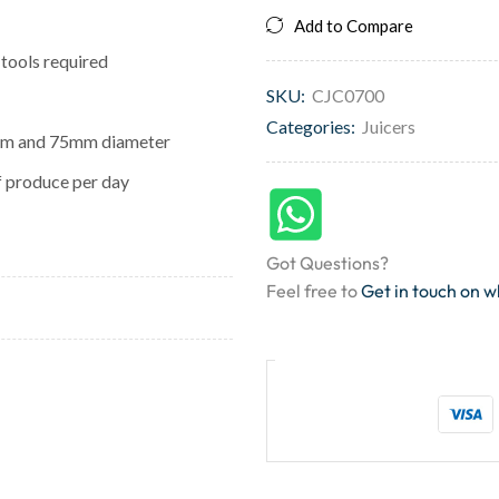
Add to Compare
 tools required
SKU:
CJC0700
Categories:
Juicers
0mm and 75mm diameter
f produce per day
Got Questions?
Feel free to
Get in touch on 