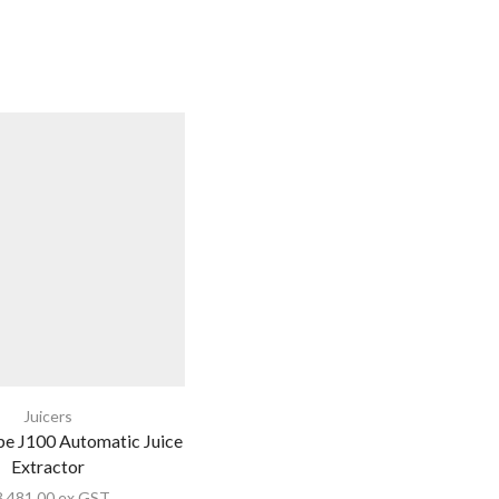
Juicers
e J100 Automatic Juice
Extractor
3,481.00
ex GST