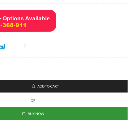
ADD TO CART
OR
BUY NOW