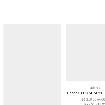
Juicers
Ceado CEL1098 SL98 Ci
$
1,218.00
ex G
RRP
$
1,218.0