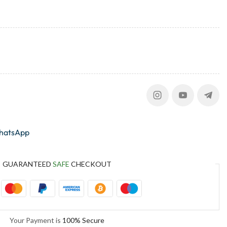
whatsApp
GUARANTEED
SAFE
CHECKOUT
Your Payment is
100% Secure