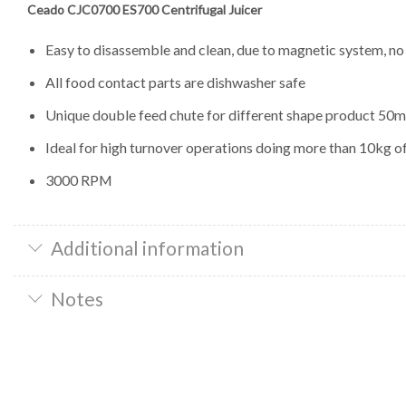
Ceado CJC0700 ES700 Centrifugal Juicer
Easy to disassemble and clean, due to magnetic system, no
All food contact parts are dishwasher safe
Unique double feed chute for different shape product 5
Ideal for high turnover operations doing more than 10kg o
3000 RPM
Additional information
Notes