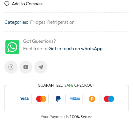
Add to Compare
Categories:
Fridges
,
Refrigeration
Got Questions?
Feel free to
Get in touch on whatsApp
GUARANTEED
SAFE
CHECKOUT
Your Payment is
100% Secure