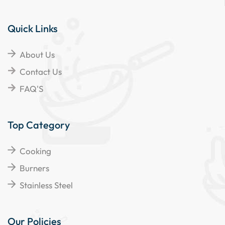
Quick Links
About Us
Contact Us
FAQ'S
Top Category
Cooking
Burners
Stainless Steel
Our Policies