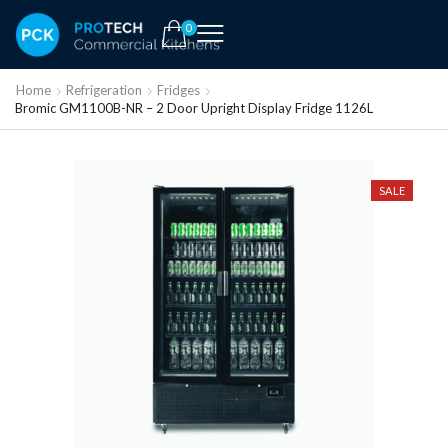
0
Home
Refrigeration
Fridges
Bromic GM1100B-NR – 2 Door Upright Display Fridge 1126L
SALE