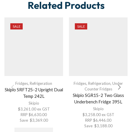
Related Products
SALE
SALE
Fridges
,
Refrigeration
Fridges
,
Refrigeration
,
Under
Counter Fridges
Skipio SRFT25-2 Upright Dual
Skipio SGR15-2 Two Glass
Temp 242L
Underbench Fridge 395L
Skipio
Skipio
$
3,261.00
ex GST
RRP
$
6,630.00
$
3,258.00
ex GST
Save
$
3,369.00
RRP
$
6,446.00
Save
$
3,188.00