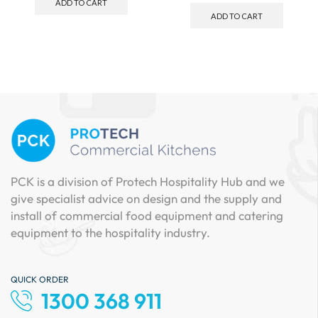
ADD TO CART
ADD TO CART
PCK is a division of Protech Hospitality Hub and we
give specialist advice on design and the supply and
install of commercial food equipment and catering
equipment to the hospitality industry.
QUICK ORDER
1300 368 911