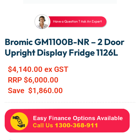
Bromic GM1100B-NR – 2 Door
Upright Display Fridge 1126L
$
4,140.00
ex GST
RRP
$
6,000.00
Save
$
1,860.00