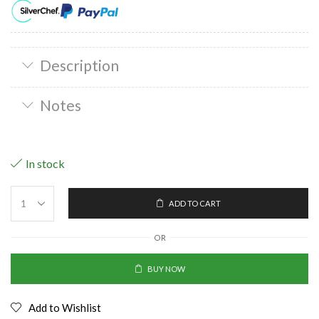
Description
Notes
In stock
ADD TO CART
OR
BUY NOW
Add to Wishlist