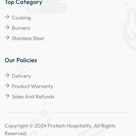
Top Category
Cooking
Burners
Stainless Steel
Our Policies
Delivery
Product Warranty
Sales And Refunds
Copyright © 2024 Protech Hospitality. All Rights
Reserved.