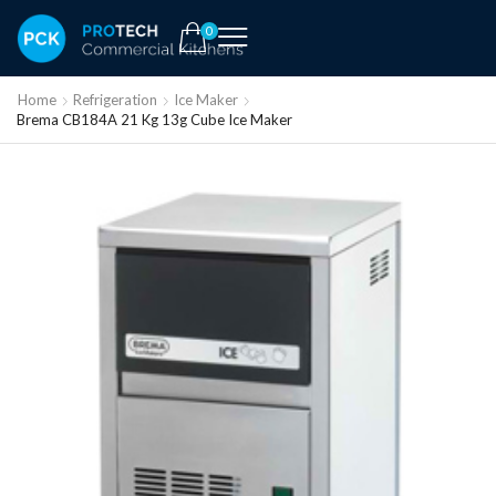
0
Home
Refrigeration
Ice Maker
Brema CB184A 21 Kg 13g Cube Ice Maker