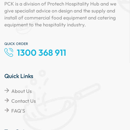
PCK is a division of Protech Hospitality Hub and we
give specialist advice on design and the supply and
install of commercial food equipment and catering
equipment to the hospitality industry.
QUICK ORDER
1300 368 911
Quick Links
About Us
Contact Us
FAQ'S