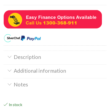
Description
Additional information
Notes
In stock