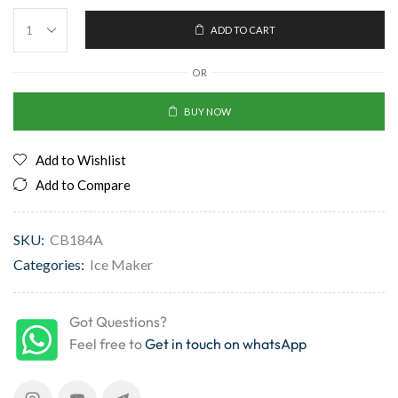
ADD TO CART
OR
BUY NOW
Add to Wishlist
Add to Compare
SKU:
CB184A
Categories:
Ice Maker
Got Questions?
Feel free to
Get in touch on whatsApp