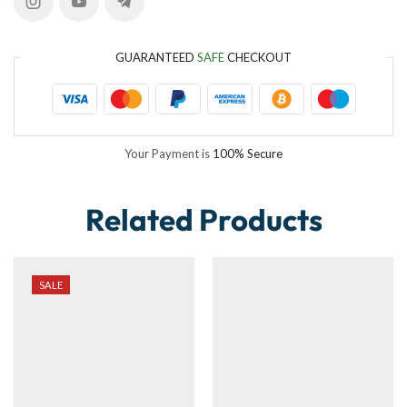
GUARANTEED
SAFE
CHECKOUT
Your Payment is
100% Secure
Related Products
SALE