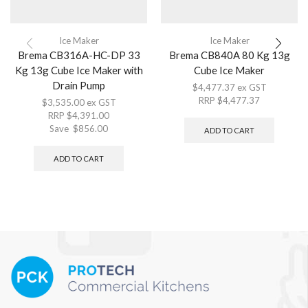
Ice Maker
Ice Maker
Brema CB316A-HC-DP 33
Brema CB840A 80 Kg 13g
Kg 13g Cube Ice Maker with
Cube Ice Maker
Drain Pump
$
4,477.37
ex GST
RRP
$
4,477.37
$
3,535.00
ex GST
RRP
$
4,391.00
Save
$
856.00
ADD TO CART
ADD TO CART