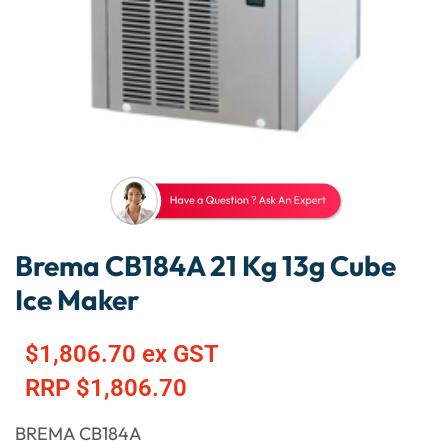
Brema CB184A 21 Kg 13g Cube
Ice Maker
$
1,806.70
ex GST
RRP
$
1,806.70
BREMA CB184A