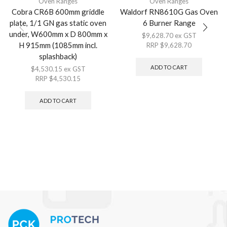
Oven Ranges
Oven Ranges
Cobra CR6B 600mm griddle
Waldorf RN8610G Gas Oven
plate, 1/1 GN gas static oven
6 Burner Range
under, W600mm x D 800mm x
$
9,628.70
ex GST
H 915mm (1085mm incl.
RRP
$
9,628.70
splashback)
ADD TO CART
$
4,530.15
ex GST
RRP
$
4,530.15
ADD TO CART