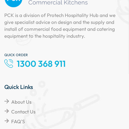
PCK is a division of Protech Hospitality Hub and we
give specialist advice on design and the supply and
install of commercial food equipment and catering
equipment to the hospitality industry.
QUICK ORDER
1300 368 911
Quick Links
About Us
Contact Us
FAQ'S