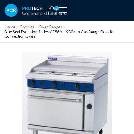
0
Home
Cooking
Oven Ranges
Blue Seal Evolution Series GE56A – 900mm Gas Range Electric
Convection Oven