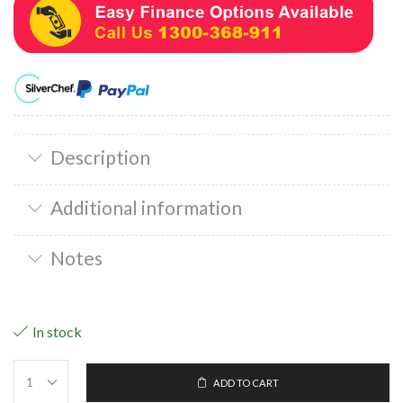
Description
Additional information
Notes
In stock
ADD TO CART