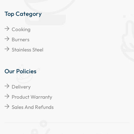
Top Category
Cooking
Burners
Stainless Steel
Our Policies
Delivery
Product Warranty
Sales And Refunds