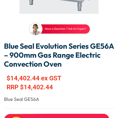
Blue Seal Evolution Series GE56A
– 900mm Gas Range Electric
Convection Oven
$
14,402.44
ex GST
RRP
$
14,402.44
Blue Seal GE56A