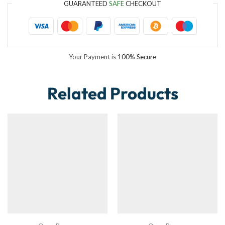
GUARANTEED
SAFE
CHECKOUT
Your Payment is
100% Secure
Related Products