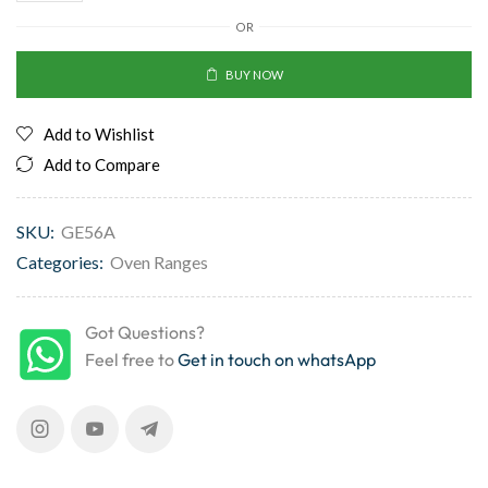
OR
BUY NOW
Add to Wishlist
Add to Compare
SKU:
GE56A
Categories:
Oven Ranges
Got Questions?
Feel free to
Get in touch on whatsApp