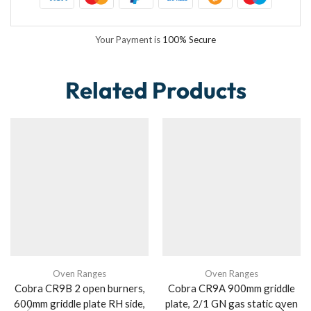
Your Payment is
100% Secure
Related Products
Oven Ranges
Oven Ranges
Cobra CR9B 2 open burners,
Cobra CR9A 900mm griddle
600mm griddle plate RH side,
plate, 2/1 GN gas static oven