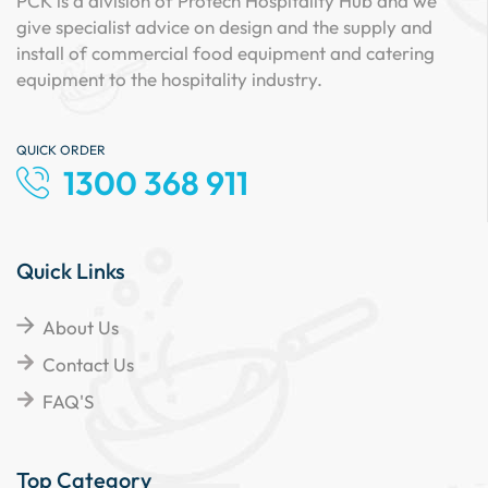
PCK is a division of Protech Hospitality Hub and we
give specialist advice on design and the supply and
install of commercial food equipment and catering
equipment to the hospitality industry.
QUICK ORDER
1300 368 911
Quick Links
About Us
Contact Us
FAQ'S
Top Category