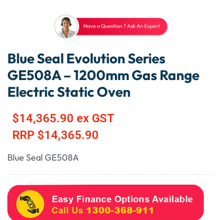
Blue Seal Evolution Series
GE508A – 1200mm Gas Range
Electric Static Oven
$
14,365.90
ex GST
RRP
$
14,365.90
Blue Seal GE508A