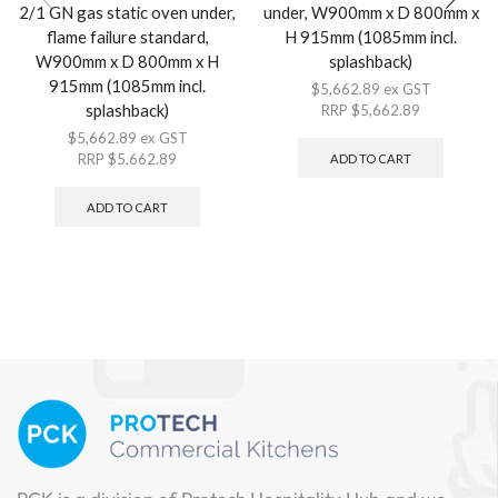
2/1 GN gas static oven under,
under, W900mm x D 800mm x
flame failure standard,
H 915mm (1085mm incl.
W900mm x D 800mm x H
splashback)
915mm (1085mm incl.
$
5,662.89
ex GST
splashback)
RRP
$
5,662.89
$
5,662.89
ex GST
RRP
$
5,662.89
ADD TO CART
ADD TO CART