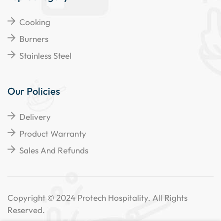
Cooking
Burners
Stainless Steel
Our Policies
Delivery
Product Warranty
Sales And Refunds
Copyright © 2024 Protech Hospitality. All Rights
Reserved.