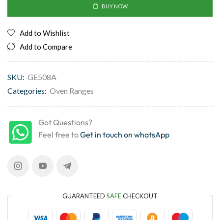
BUY NOW
Add to Wishlist
Add to Compare
SKU:
GE508A
Categories:
Oven Ranges
Got Questions?
Feel free to
Get in touch on whatsApp
GUARANTEED
SAFE
CHECKOUT