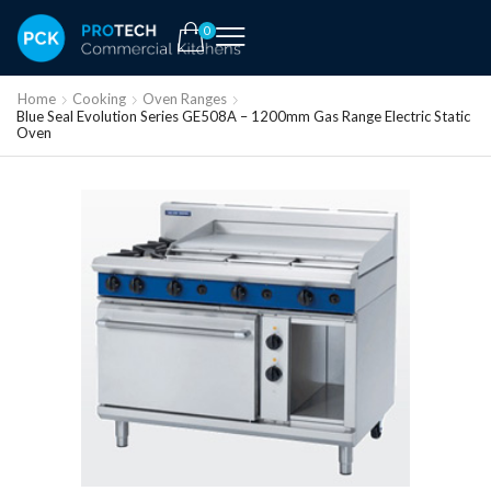
0
Home
Cooking
Oven Ranges
Blue Seal Evolution Series GE508A – 1200mm Gas Range Electric Static
Oven