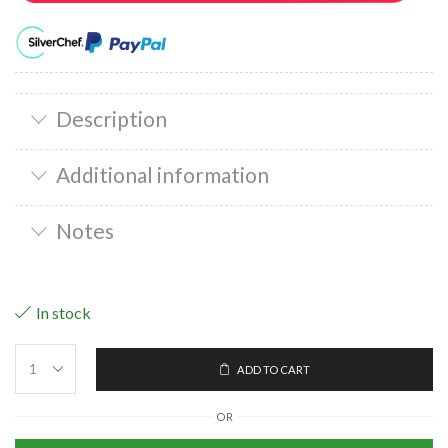
Description
Additional information
Notes
In stock
ADD TO CART
OR