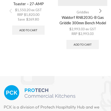
Toaster – 27-AMP
$
1,550.20
ex GST
Griddles
RRP
$
1,820.00
Waldorf RN8203G-B Gas
Save
$
269.80
Griddle 300mm Bench Model
$
2,993.03
ex GST
ADD TO CART
RRP
$
2,993.03
ADD TO CART
PCK is a division of Protech Hospitality Hub and we