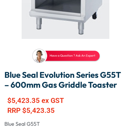
Blue Seal Evolution Series G55T
– 600mm Gas Griddle Toaster
$
5,423.35
ex GST
RRP
$
5,423.35
Blue Seal G55T