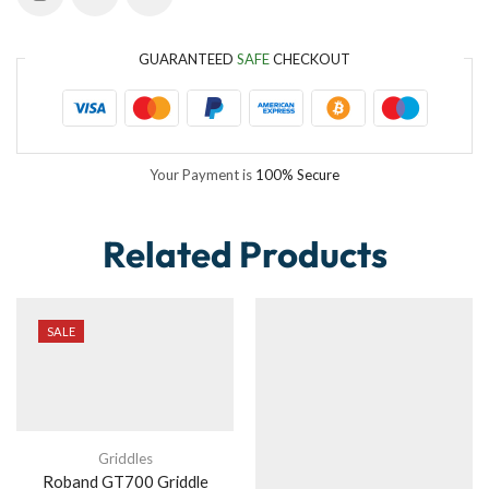
GUARANTEED
SAFE
CHECKOUT
Your Payment is
100% Secure
Related Products
SALE
Griddles
Roband GT700 Griddle