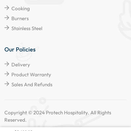
Cooking
Burners
Stainless Steel
Our Policies
Delivery
Product Warranty
Sales And Refunds
Copyright © 2024 Protech Hospitality. All Rights
Reserved.