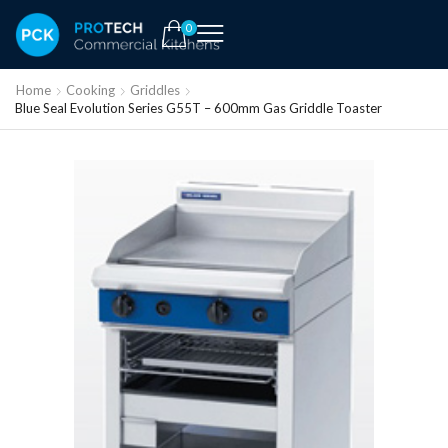
0
Home
Cooking
Griddles
Blue Seal Evolution Series G55T – 600mm Gas Griddle Toaster