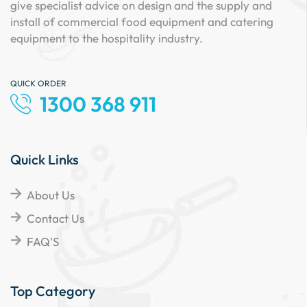
give specialist advice on design and the supply and
install of commercial food equipment and catering
equipment to the hospitality industry.
QUICK ORDER
1300 368 911
Quick Links
About Us
Contact Us
FAQ'S
Top Category