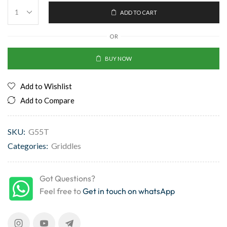
ADD TO CART
OR
BUY NOW
Add to Wishlist
Add to Compare
SKU:
G55T
Categories:
Griddles
Got Questions?
Feel free to
Get in touch on whatsApp