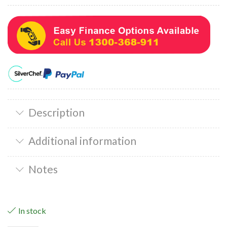
Description
Additional information
Notes
In stock