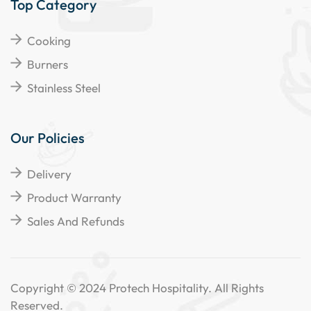
Top Category
Cooking
Burners
Stainless Steel
Our Policies
Delivery
Product Warranty
Sales And Refunds
Copyright © 2024 Protech Hospitality. All Rights
Reserved.