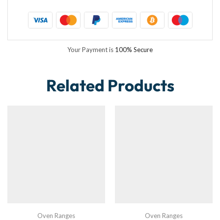
Your Payment is
100% Secure
Related Products
Oven Ranges
Oven Ranges