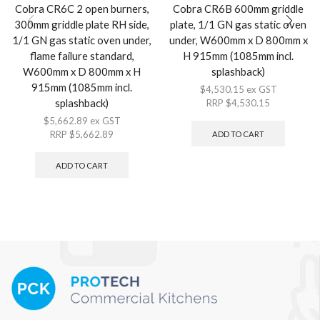
Cobra CR6C 2 open burners,
Cobra CR6B 600mm griddle
300mm griddle plate RH side,
plate, 1/1 GN gas static oven
1/1 GN gas static oven under,
under, W600mm x D 800mm x
flame failure standard,
H 915mm (1085mm incl.
W600mm x D 800mm x H
splashback)
915mm (1085mm incl.
$
4,530.15
ex GST
splashback)
RRP
$
4,530.15
$
5,662.89
ex GST
RRP
$
5,662.89
ADD TO CART
ADD TO CART