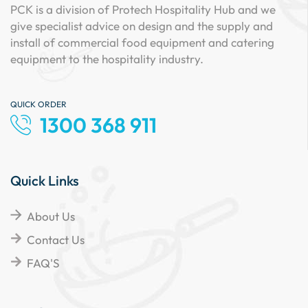
PCK is a division of Protech Hospitality Hub and we
give specialist advice on design and the supply and
install of commercial food equipment and catering
equipment to the hospitality industry.
QUICK ORDER
1300 368 911
Quick Links
About Us
Contact Us
FAQ'S