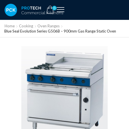
0
Home
Cooking
Oven Ranges
Blue Seal Evolution Series G506B – 900mm Gas Range Static Oven