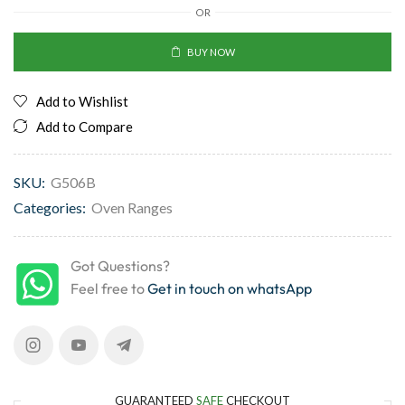
OR
BUY NOW
Add to Wishlist
Add to Compare
SKU:
G506B
Categories:
Oven Ranges
Got Questions?
Feel free to
Get in touch on whatsApp
GUARANTEED
SAFE
CHECKOUT