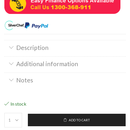
Description
Additional information
Notes
In stock
ADD TO CART