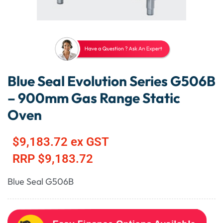
Blue Seal Evolution Series G506B
– 900mm Gas Range Static
Oven
$
9,183.72
ex GST
RRP
$
9,183.72
Blue Seal G506B