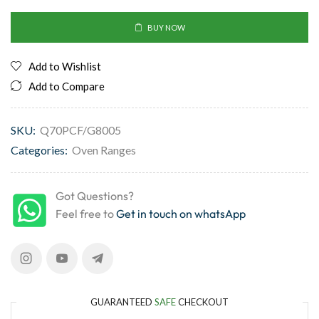
BUY NOW
Add to Wishlist
Add to Compare
SKU:
Q70PCF/G8005
Categories:
Oven Ranges
Got Questions?
Feel free to
Get in touch on whatsApp
GUARANTEED
SAFE
CHECKOUT