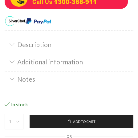
Description
Additional information
Notes
In stock
ADD TO CART
OR