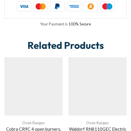
Your Payment is
100% Secure
Related Products
Oven Ranges
Oven Ranges
Cobra CR9C 4 open burners,
Waldorf RN8110GEC Electric