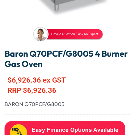
Baron Q70PCF/G8005 4 Burner
Gas Oven
$
6,926.36
ex GST
RRP
$
6,926.36
BARON Q70PCF/G8005