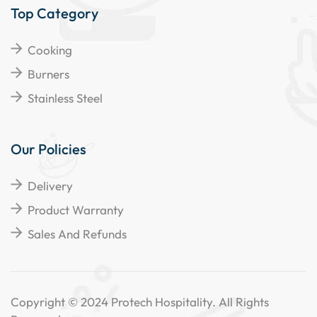
Top Category
Cooking
Burners
Stainless Steel
Our Policies
Delivery
Product Warranty
Sales And Refunds
Copyright © 2024 Protech Hospitality. All Rights