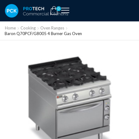
0
Home
Cooking
Oven Ranges
Baron Q70PCF/G8005 4 Burner Gas Oven