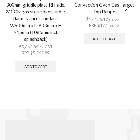
300mm griddle plate RH side,
Convection Oven Gas Target
2/1 GN gas static oven under,
Top Range
flame failure standard,
$
17,155.12
ex GST
W900mm x D 800mm x H
RRP
$
17,155.12
915mm (1085mm incl.
splashback)
ADD TO CART
$
5,662.89
ex GST
RRP
$
5,662.89
ADD TO CART