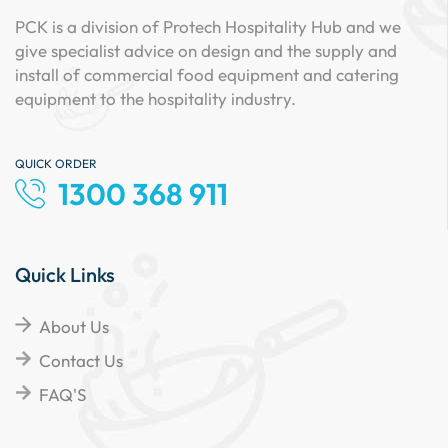
PCK is a division of Protech Hospitality Hub and we
give specialist advice on design and the supply and
install of commercial food equipment and catering
equipment to the hospitality industry.
QUICK ORDER
1300 368 911
Quick Links
About Us
Contact Us
FAQ'S