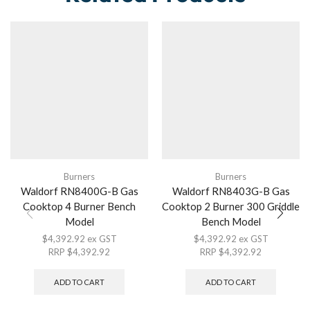
Burners
Burners
Waldorf RN8400G-B Gas
Waldorf RN8403G-B Gas
Cooktop 4 Burner Bench
Cooktop 2 Burner 300 Griddle
Model
Bench Model
$
4,392.92
ex GST
$
4,392.92
ex GST
RRP
$
4,392.92
RRP
$
4,392.92
ADD TO CART
ADD TO CART