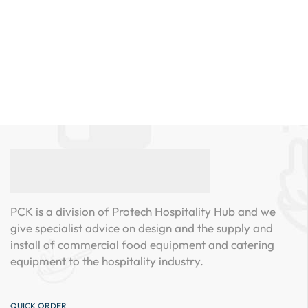
PCK is a division of Protech Hospitality Hub and we
give specialist advice on design and the supply and
install of commercial food equipment and catering
equipment to the hospitality industry.
QUICK ORDER