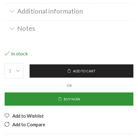
Additional information
Notes
In stock
ADD TO CART
OR
BUY NOW
Add to Wishlist
Add to Compare