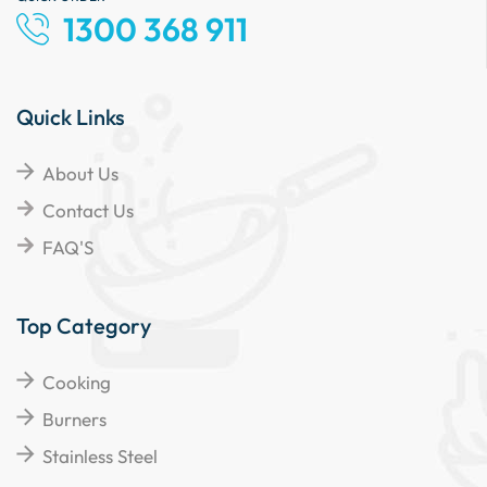
1300 368 911
Quick Links
About Us
Contact Us
FAQ'S
Top Category
Cooking
Burners
Stainless Steel