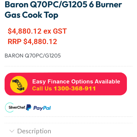
Baron Q70PC/G1205 6 Burner
Gas Cook Top
$
4,880.12
ex GST
RRP
$
4,880.12
BARON Q70PC/G1205
Description