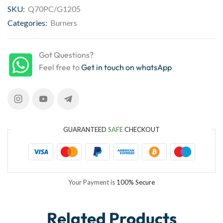
SKU:
Q70PC/G1205
Categories:
Burners
Got Questions?
Feel free to
Get in touch on whatsApp
GUARANTEED
SAFE
CHECKOUT
Your Payment is
100% Secure
Related Products