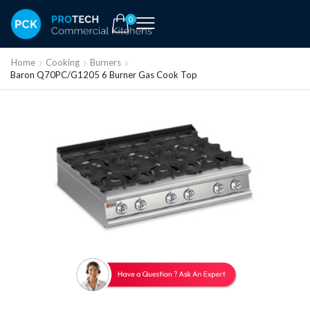
0
Home
Cooking
Burners
Baron Q70PC/G1205 6 Burner Gas Cook Top