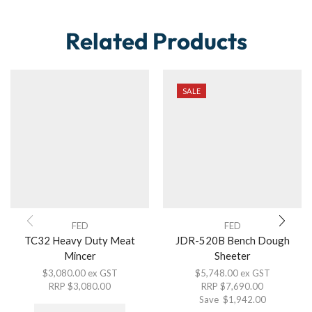
Related Products
SALE
FED
FED
TC32 Heavy Duty Meat
JDR-520B Bench Dough
Mincer
Sheeter
$
3,080.00
ex GST
$
5,748.00
ex GST
RRP
$
3,080.00
RRP
$
7,690.00
Save
$
1,942.00