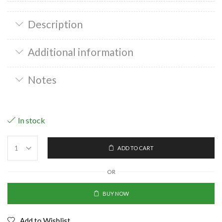
Description
Additional information
Notes
In stock
ADD TO CART
OR
BUY NOW
Add to Wishlist