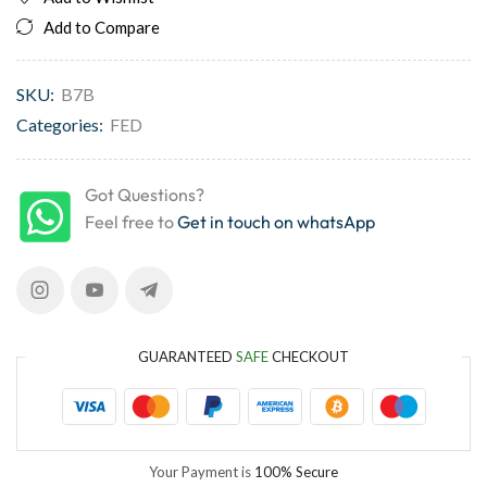
Add to Compare
SKU:
B7B
Categories:
FED
Got Questions?
Feel free to
Get in touch on whatsApp
GUARANTEED
SAFE
CHECKOUT
Your Payment is
100% Secure