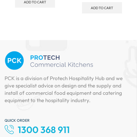
ADD TO CART
ADD TO CART
PCK is a division of Protech Hospitality Hub and we
give specialist advice on design and the supply and
install of commercial food equipment and catering
equipment to the hospitality industry.
QUICK ORDER
1300 368 911