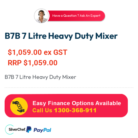
B7B 7 Litre Heavy Duty Mixer
$
1,059.00
ex GST
RRP
$
1,059.00
B7B 7 Litre Heavy Duty Mixer