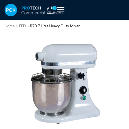
0
Home
FED
B7B 7 Litre Heavy Duty Mixer