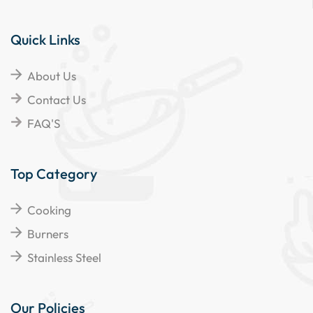
Quick Links
About Us
Contact Us
FAQ'S
Top Category
Cooking
Burners
Stainless Steel
Our Policies