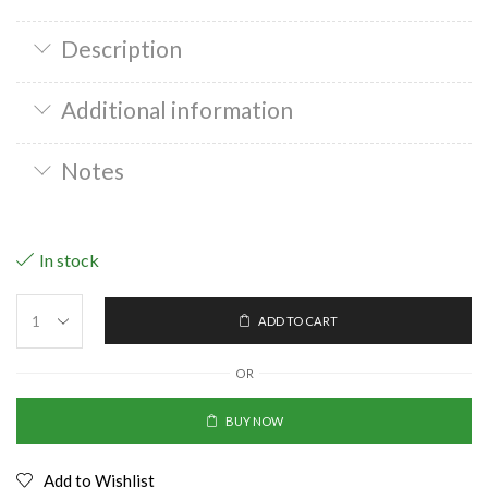
Description
Additional information
Notes
In stock
ADD TO CART
OR
BUY NOW
Add to Wishlist