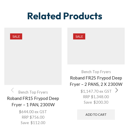
Related Products
SALE
SALE
Bench Top Fryers
Roband FR25 Frypod Deep
Fryer – 2 PANS, 2 X 2300W
$
1,147.70
ex GST
Bench Top Fryers
RRP
$
1,348.00
Roband FR15 Frypod Deep
Save
$
200.30
Fryer – 1 PAN, 2300W
$
644.00
ex GST
ADD TO CART
RRP
$
756.00
Save
$
112.00