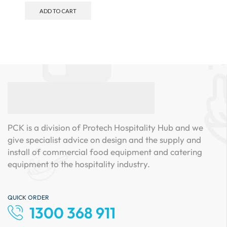
ADD TO CART
PCK is a division of Protech Hospitality Hub and we
give specialist advice on design and the supply and
install of commercial food equipment and catering
equipment to the hospitality industry.
QUICK ORDER
1300 368 911