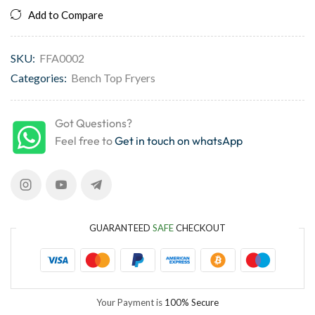
Add to Compare
SKU:
FFA0002
Categories:
Bench Top Fryers
Got Questions?
Feel free to
Get in touch on whatsApp
GUARANTEED
SAFE
CHECKOUT
Your Payment is
100% Secure