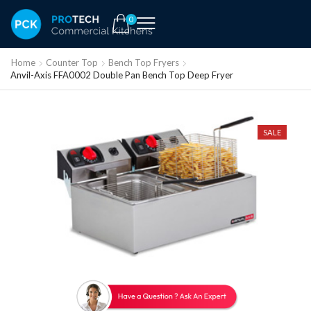
0
Home
Counter Top
Bench Top Fryers
Anvil-Axis FFA0002 Double Pan Bench Top Deep Fryer
SALE