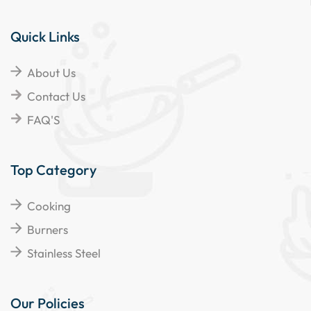
Quick Links
About Us
Contact Us
FAQ'S
Top Category
Cooking
Burners
Stainless Steel
Our Policies