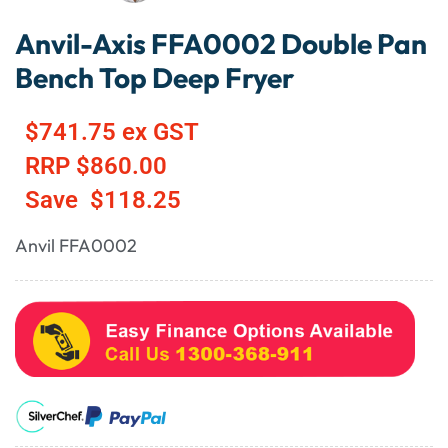
Anvil-Axis FFA0002 Double Pan
Bench Top Deep Fryer
$
741.75
ex GST
RRP
$
860.00
Save
$
118.25
Anvil FFA0002