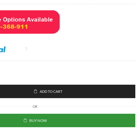
ADD TO CART
OR
BUY NOW