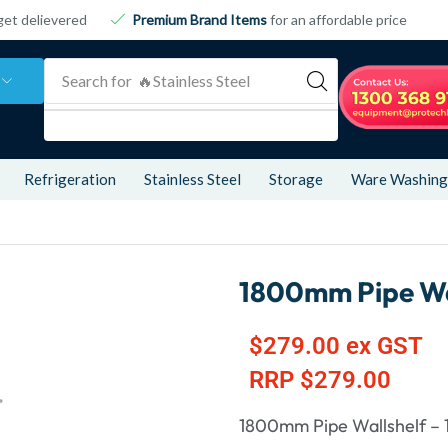
get delievered
Premium Brand Items
for an affordable price
Search for
🔥 Refrigeration
Refrigeration
Stainless Steel
Storage
Ware Washing
1800mm Pipe Wa
$
279.00
ex GST
RRP
$
279.00
1800mm Pipe Wallshelf –