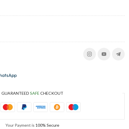
whatsApp
GUARANTEED
SAFE
CHECKOUT
Your Payment is
100% Secure