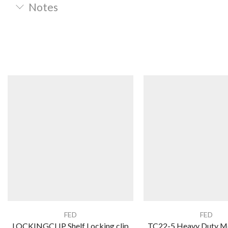
Notes
FED
FED
LOCKINGCLIP Shelf Locking clip
TC22-5 Heavy Duty M