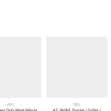
FED
FED
vy Duty Meat Mincer
AT-360BE Toaster / Griller /