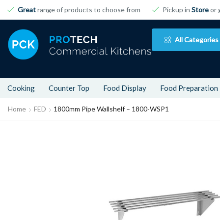
Great
range of products to choose from
Pickup in
Store
or 
All Categories
Cooking
Counter Top
Food Display
Food Preparation
Home
FED
1800mm Pipe Wallshelf – 1800-WSP1