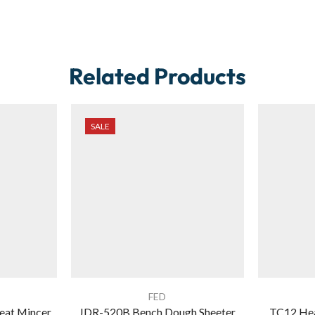
Related Products
SALE
FED
eat Mincer
JDR-520B Bench Dough Sheeter
TC12 Hea