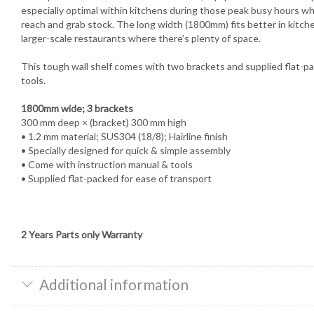
especially optimal within kitchens during those peak busy hours wh
reach and grab stock. The long width (1800mm) fits better in kitche
larger-scale restaurants where there’s plenty of space.
This tough wall shelf comes with two brackets and supplied flat-p
tools.
1800mm wide; 3 brackets
300 mm deep × (bracket) 300 mm high
• 1.2 mm material; SUS304 (18/8); Hairline finish
• Specially designed for quick & simple assembly
• Come with instruction manual & tools
• Supplied flat-packed for ease of transport
2 Years Parts only Warranty
Additional information