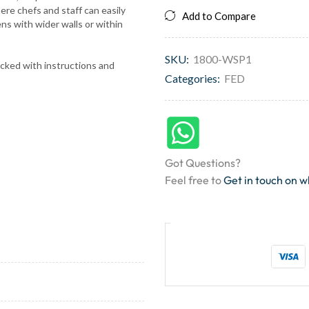
ere chefs and staff can easily
Add to Compare
ns with wider walls or within
SKU:
1800-WSP1
acked with instructions and
Categories:
FED
Got Questions?
Feel free to
Get in touch on 