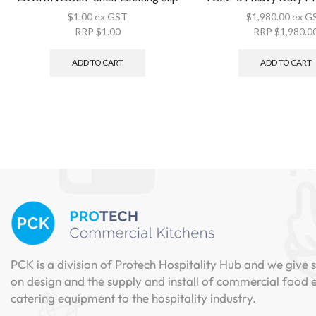
$
1.00
ex GST
$
1,980.00
ex G
RRP
$
1.00
RRP
$
1,980.0
ADD TO CART
ADD TO CART
PCK is a division of Protech Hospitality Hub and we give s
on design and the supply and install of commercial food
catering equipment to the hospitality industry.