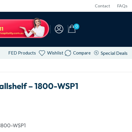
Contact
FAQs
0
FED Products
Wishlist
Compare
Special Deals
llshelf – 1800-WSP1
 1800-WSP1