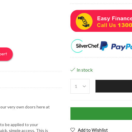
In stock
m our very own doors here at
 to be applied to your
Add to Wishlist
ick, simple access. This is