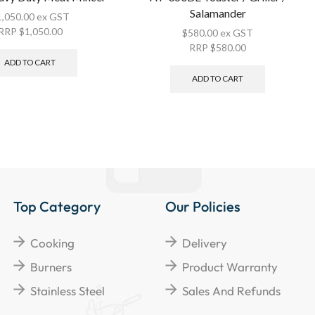
Salamander
1,050.00
ex GST
RRP
$
1,050.00
$
580.00
ex GST
RRP
$
580.00
ADD TO CART
ADD TO CART
Top Category
Our Policies
Cooking
Delivery
Burners
Product Warranty
Stainless Steel
Sales And Refunds