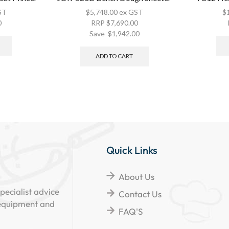
ST
$
5,748.00
ex GST
$
0
RRP
$
7,690.00
Save
$
1,942.00
ADD TO CART
Quick Links
About Us
pecialist advice
Contact Us
 equipment and
FAQ'S