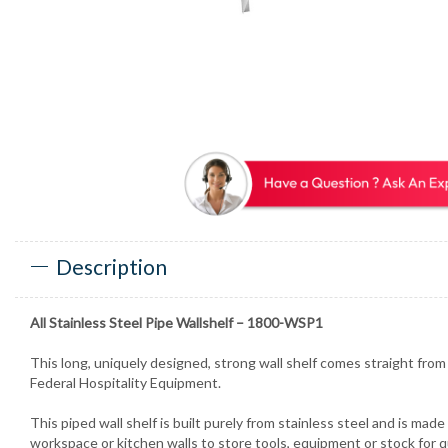
Description
All Stainless Steel Pipe Wallshelf – 1800-WSP1
This long, uniquely designed, strong wall shelf comes straight fro
Federal Hospitality Equipment.
This piped wall shelf is built purely from stainless steel and is made
workspace or kitchen walls to store tools, equipment or stock for qu